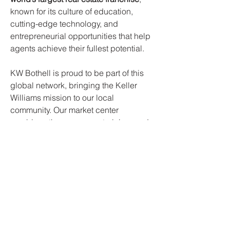
known for its culture of education,
cutting-edge technology, and
entrepreneurial opportunities that help
agents achieve their fullest potential.
KW Bothell is proud to be part of this
global network, bringing the Keller
Williams mission to our local
community. Our market center
combines the resources, training, and
proven systems of KW with deep
knowledge of the Bothell and
surrounding markets. By fostering a
culture of collaboration, professional
growth, and client-first service, KW
Bothell helps agents build thriving
businesses while delivering
exceptional experiences for every