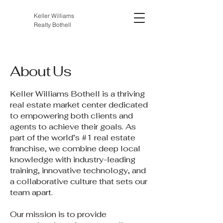
Keller Williams
Realty Bothell
About Us
Keller Williams Bothell is a thriving
real estate market center dedicated
to empowering both clients and
agents to achieve their goals. As
part of the world’s #1 real estate
franchise, we combine deep local
knowledge with industry-leading
training, innovative technology, and
a collaborative culture that sets our
team apart.
Our mission is to provide