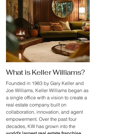
What is Keller Williams?
Founded in 1983 by Gary Keller and
Joe Williams, Keller Williams began as
a single office with a vision to create a
real estate company built on
collaboration, innovation, and agent
empowerment. Over the past four
decades, KW has grown into the
world’s largest real estate franchise
,