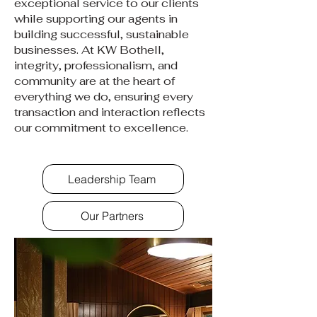
exceptional service to our clients
while supporting our agents in
building successful, sustainable
businesses. At KW Bothell,
integrity, professionalism, and
community are at the heart of
everything we do, ensuring every
transaction and interaction reflects
our commitment to excellence.
Leadership Team
Our Partners