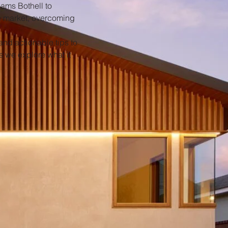
iams Bothell to
he market, overcoming
and actionable tips to
s we explore what it