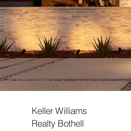
Keller Williams
Realty Bothell