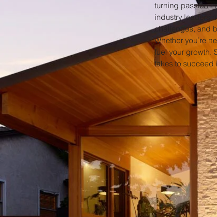
turning passion in
industry leaders 
challenges, and b
Whether you’re new
fuel your growth. 
takes to succeed i