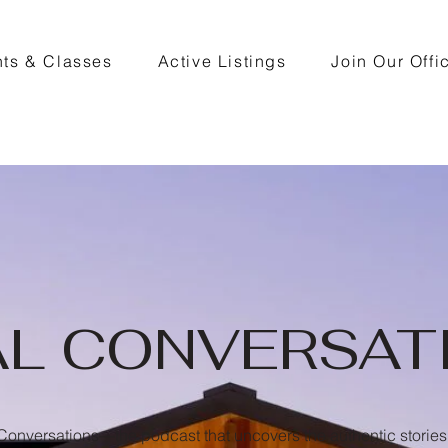
ts & Classes
Active Listings
Join Our Offi
AL CONVERSAT
onversations—the podcast that uncovers the authentic stories 