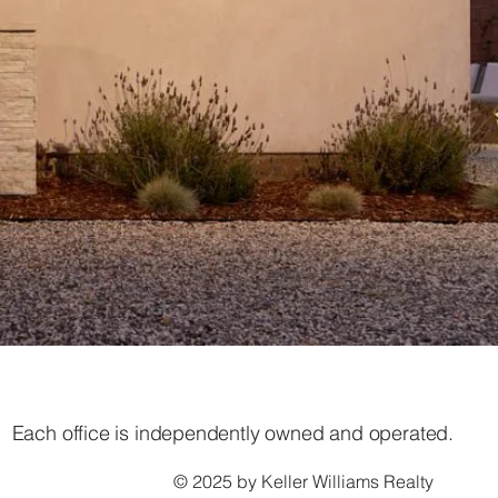
Each office is independently owned and operated.
© 2025 by Keller Williams Realty