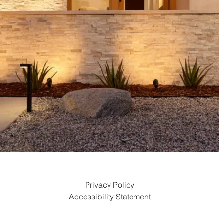
Privacy Policy
Accessibility Statement