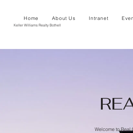
Home
About Us
Intranet
Even
Keller Williams Realty Bothell
RE
Welcome to Real C