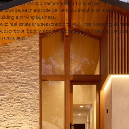
to success. From top performers like Tianyu Chen of Keller Will
nationwide, each episode delivers raw insights on mastering t
uilding a thriving business.
 to real estate or a seasoned pro, you’ll hear inspiring stories 
Subscribe on Spotify, Apple Podcasts, or YouTube and join us a
n real estate.