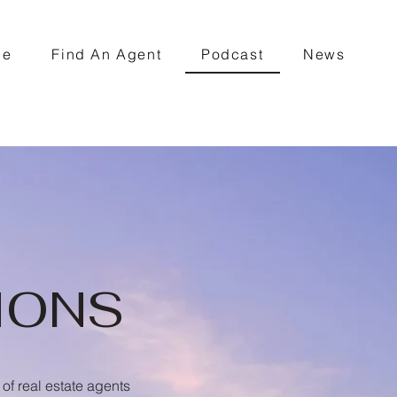
ce
Find An Agent
Podcast
News
IONS
of real estate agents