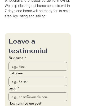
emotional and physical burden of moving.
We help clearing out home contents within
7 days and home will be ready for its next
step like listing and selling!
Leave a 
testimonial
First name
*
Last name
Email
*
How satisfied are you?