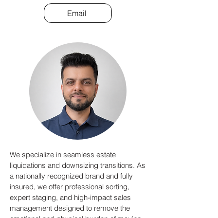
Email
We specialize in seamless estate
liquidations and downsizing transitions. As
a nationally recognized brand and fully
insured, we offer professional sorting,
expert staging, and high-impact sales
management designed to remove the