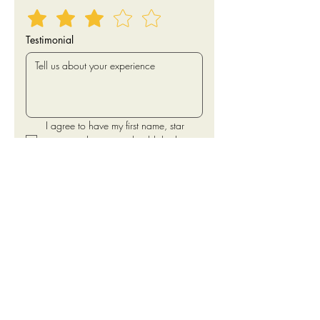
Testimonial
I agree to have my first name, star 
rating and testimonial published 
online.
Submit
Traci H.
"We are a franchised national brand and
have finally opened up a couple of
locations in the WA area. Yash is our first