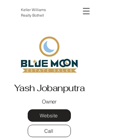
Keller Williams
Realty Bothell
Yash Jobanputra
Owner
Website
Call