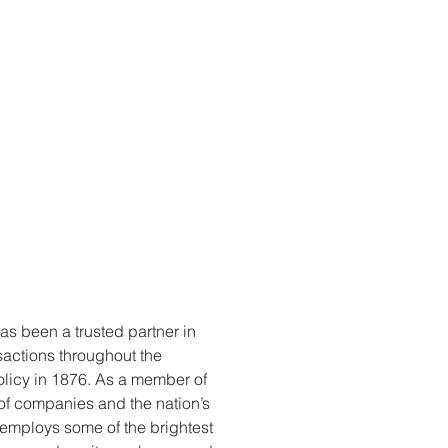
s been a trusted partner in
sactions throughout the
 policy in 1876. As a member of
 of companies and the nation’s
e employs some of the brightest