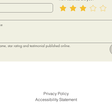
name, star rating and testimonial published online.
Privacy Policy
Accessibility Statement