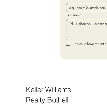
Testimonial
I agree to have my first 
Keller Williams
Realty Bothell