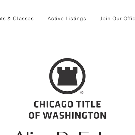
ts & Classes
Active Listings
Join Our Offi