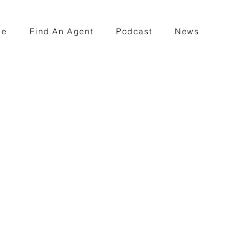
ce
Find An Agent
Podcast
News