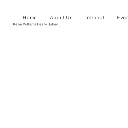
Home
About Us
Intranet
Even
Keller Williams Realty Bothell