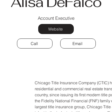
Alisa DeFalco
Account Executive
Website
Call
Email
Chicago Title Insurance Company (CTIC) ha
residential and commercial real estate tran
country, since issuing its first modern title
the Fidelity National Financial (FNF) family
largest title insurance group, Chicago Titl