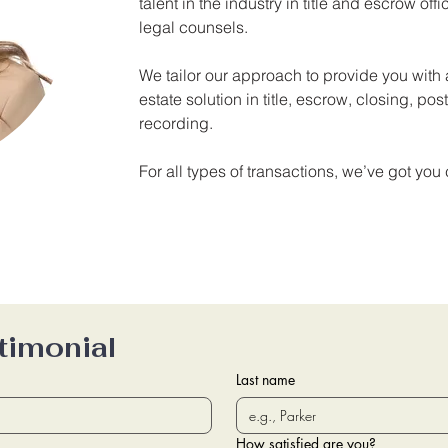
talent in the industry in title and escrow off
legal counsels.
We tailor our approach to provide you wit
estate solution in title, escrow, closing, po
recording.
For all types of transactions, we’ve got you
timonial
Last name
How satisfied are you?