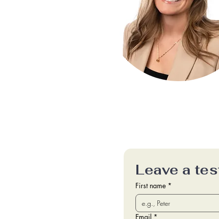
Leave a tes
First name
*
Email
*