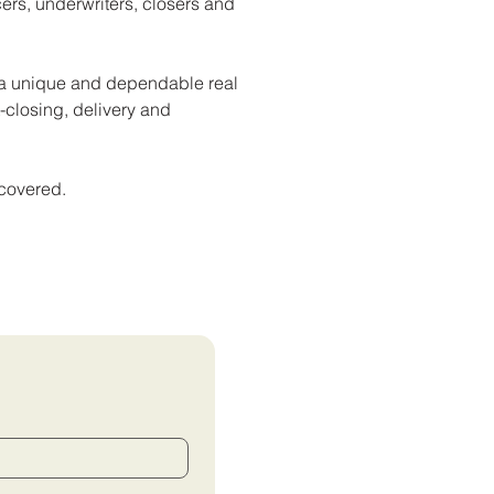
icers, underwriters, closers and
h a unique and dependable real
st-closing, delivery and
 covered.