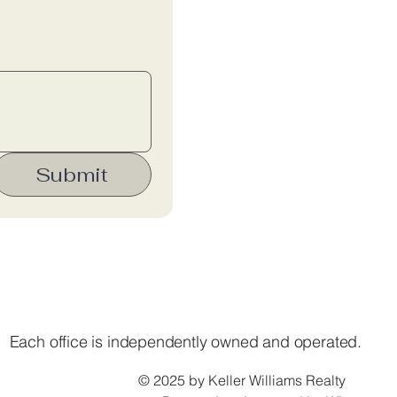
Submit
Each office is independently owned and operated.
© 2025 by Keller Williams Realty