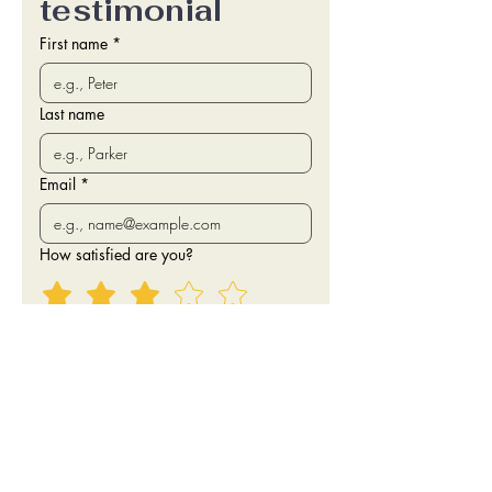
testimonial
First name
*
Last name
Email
*
How satisfied are you?
Testimonial
I agree to have my first name, star 
rating and testimonial published 