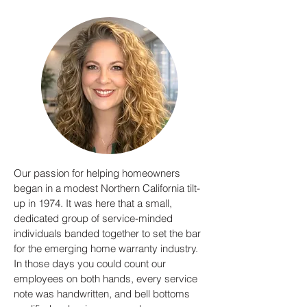
Our passion for helping homeowners
began in a modest Northern California tilt-
up in 1974. It was here that a small,
dedicated group of service-minded
individuals banded together to set the bar
for the emerging home warranty industry.
In those days you could count our
employees on both hands, every service
note was handwritten, and bell bottoms