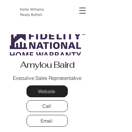
Keller Williams
Realty Bothell
Amylou Baird
Executive Sales Representative
Website
Call
Email