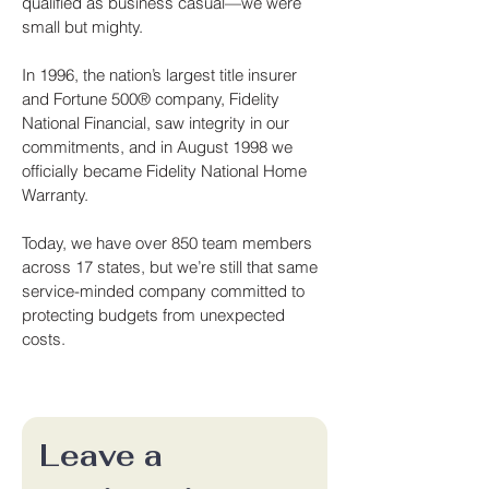
qualified as business casual—we were
small but mighty.
In 1996, the nation’s largest title insurer
and Fortune 500® company, Fidelity
National Financial, saw integrity in our
commitments, and in August 1998 we
officially became Fidelity National Home
Warranty.
Today, we have over 850 team members
across 17 states, but we’re still that same
service-minded company committed to
protecting budgets from unexpected
costs.
Leave a 