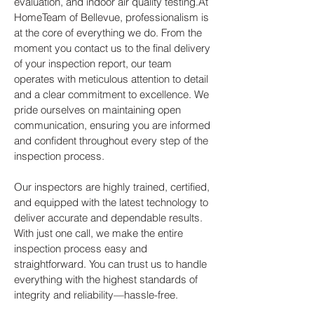
evaluation, and indoor air quality testing.At
HomeTeam of Bellevue, professionalism is
at the core of everything we do. From the
moment you contact us to the final delivery
of your inspection report, our team
operates with meticulous attention to detail
and a clear commitment to excellence. We
pride ourselves on maintaining open
communication, ensuring you are informed
and confident throughout every step of the
inspection process.
Our inspectors are highly trained, certified,
and equipped with the latest technology to
deliver accurate and dependable results.
With just one call, we make the entire
inspection process easy and
straightforward. You can trust us to handle
everything with the highest standards of
integrity and reliability—hassle-free.