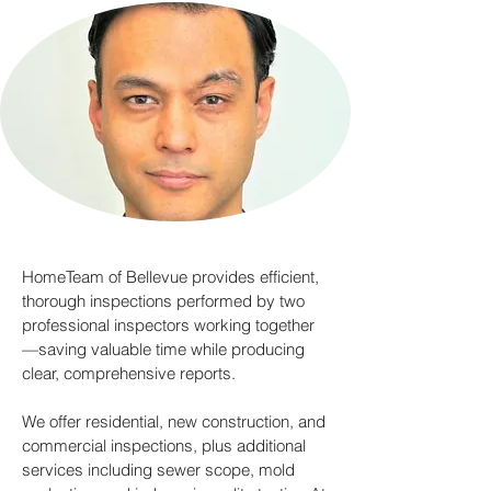
HomeTeam of Bellevue provides efficient,
thorough inspections performed by two
professional inspectors working together
—saving valuable time while producing
clear, comprehensive reports.
We offer residential, new construction, and
commercial inspections, plus additional
services including sewer scope, mold