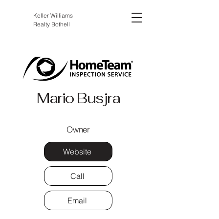
Keller Williams
Realty Bothell
Mario Busjra
Owner
Website
Call
Email