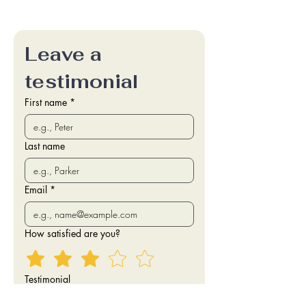
Leave a 
testimonial
First name
*
Last name
Email
*
How satisfied are you?
Testimonial