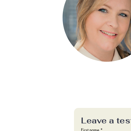
Leave a tes
First name
*