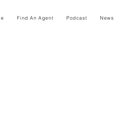
ce
Find An Agent
Podcast
News