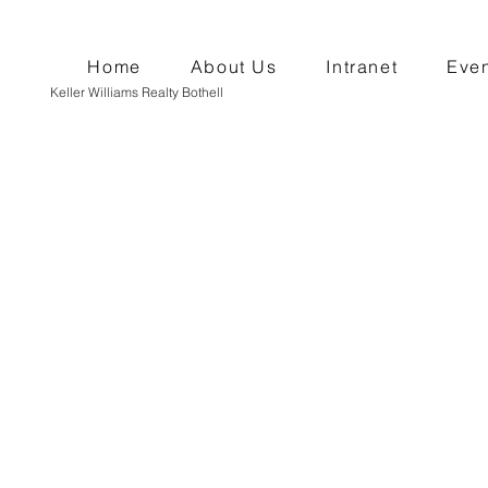
Home
About Us
Intranet
Even
Keller Williams Realty Bothell