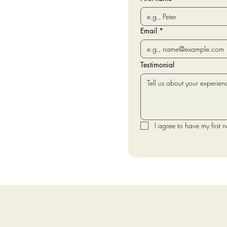
Email
*
Testimonial
I agree to have my first 