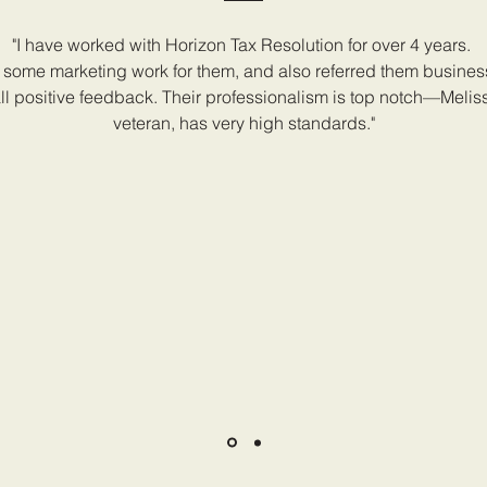
"I have worked with Horizon Tax Resolution for over 4 years.
some marketing work for them, and also referred them busine
ll positive feedback. Their professionalism is top notch—Melis
veteran, has very high standards."