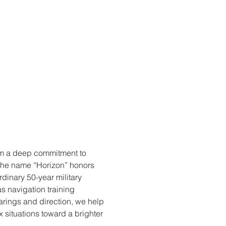
om a deep commitment to
 The name “Horizon” honors
rdinary 50-year military
s navigation training
arings and direction, we help
x situations toward a brighter