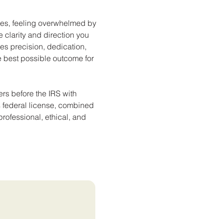
sues, feeling overwhelmed by
 clarity and direction you
es precision, dedication,
 best possible outcome for
rs before the IRS with
his federal license, combined
professional, ethical, and