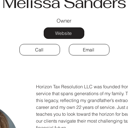
Melissa Sanders
Owner
Website
Call
Email
Horizon Tax Resolution LLC was founded fr
service that spans generations of my family.
this legacy, reflecting my grandfather’s extrao
career and my own 22 years of service. Just a
teaches you to look toward the horizon for be
our clients navigate their most challenging ta
financial future.