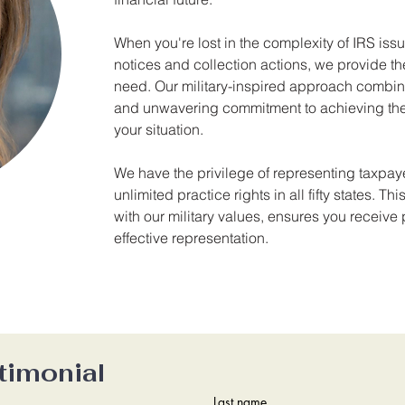
When you're lost in the complexity of IRS is
notices and collection actions, we provide the
need. Our military-inspired approach combin
and unwavering commitment to achieving the
your situation.
We have the privilege of representing taxpaye
unlimited practice rights in all fifty states. T
with our military values, ensures you receive 
effective representation.
timonial
Last name