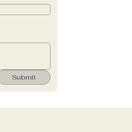
Submit