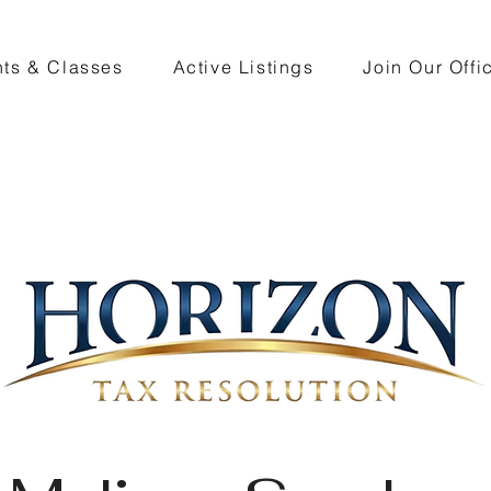
ts & Classes
Active Listings
Join Our Offi