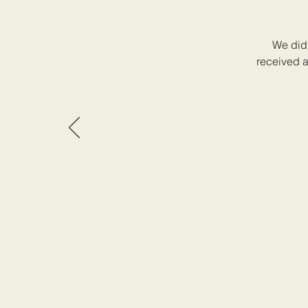
We did 
received a