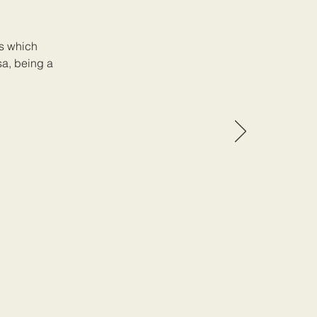
ss which
sa, being a