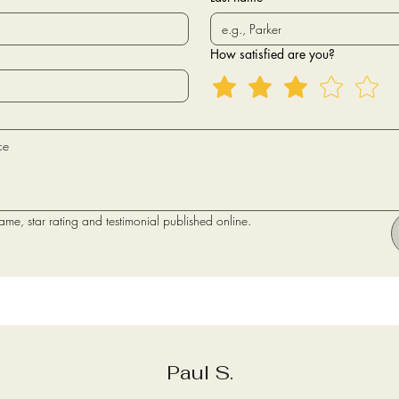
How satisfied are you?
name, star rating and testimonial published online.
Paul S.