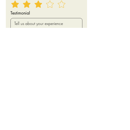
Testimonial
I agree to have my first name, star 
rating and testimonial published 
online.
Submit
Keller Williams Realty Bothell
425.482.6100
22614 Bothell Everett Hwy
Bothell, WA 98021