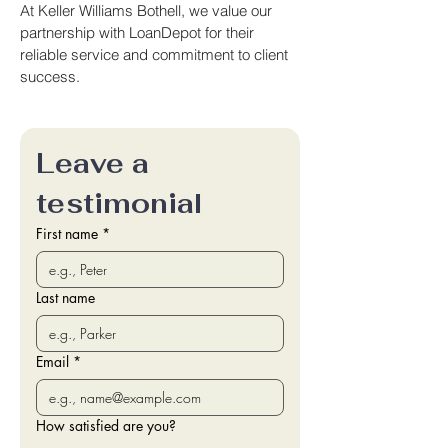
At Keller Williams Bothell, we value our
partnership with LoanDepot for their
reliable service and commitment to client
success.
Leave a 
testimonial
First name
*
Last name
Email
*
How satisfied are you?