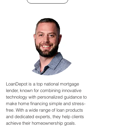
LoanDepot is a top national mortgage
lender, known for combining innovative
technology with personalized guidance to
make home financing simple and stress-
free. With a wide range of loan products
and dedicated experts, they help clients
achieve their homeownership goals.