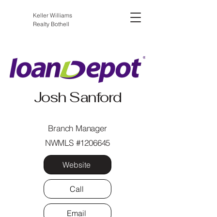
Keller Williams
Realty Bothell
Josh Sanford
Branch Manager
NWMLS #1206645
Website
Call
Email