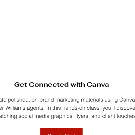
Get Connected with Canva
ate polished, on-brand marketing materials using Can
ler Williams agents. In this hands-on class, you’ll discov
tching social media graphics, flyers, and client touches