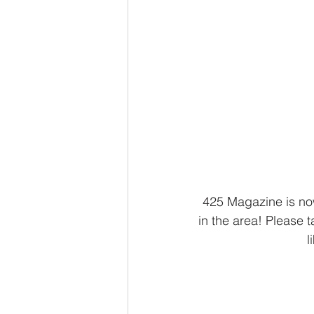
425 Magazine is now
in the area! Please
l