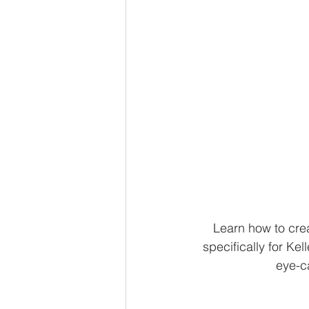
Learn how to cre
specifically for Kel
eye-ca