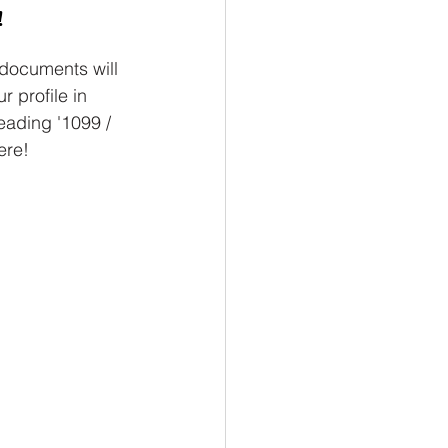
!
documents will 
r profile in 
ading '1099 / 
ere!