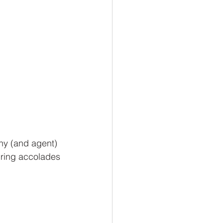
ny (and agent) 
iring accolades 