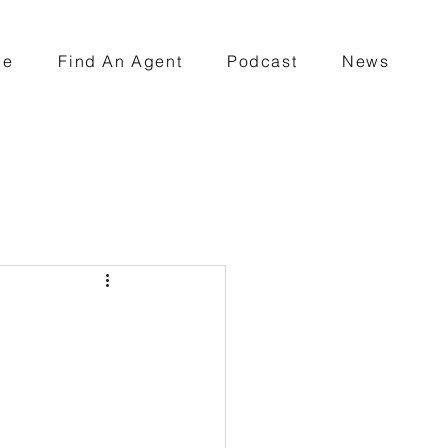
ce
Find An Agent
Podcast
News