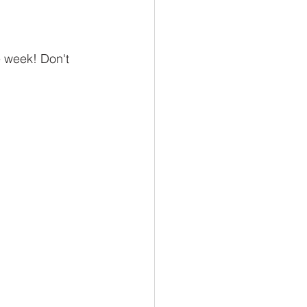
 week! Don't 