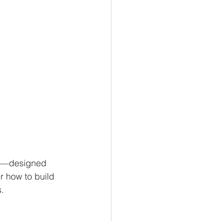
va—designed 
er how to build 
.