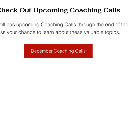
Check Out Upcoming Coaching Calls
ll has upcoming Coaching Calls through the end of the
ss your chance to learn about these valuable topics. 
December Coaching Calls