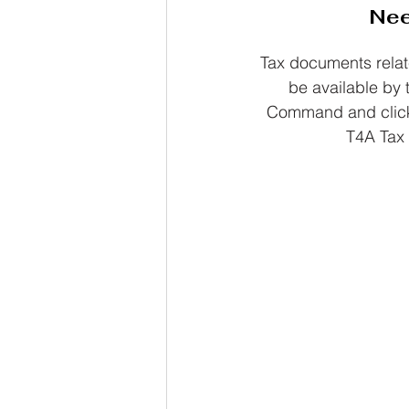
Nee
Tax documents relat
be available by t
Command and click 
T4A Tax