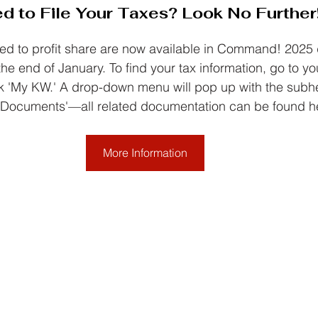
d to File Your Taxes? Look No Further
ed to profit share are now available in Command! 2025 
he end of January. To find your tax information, go to you
'My KW.' A drop-down menu will pop up with the subhe
 Documents'—all related documentation can be found h
More Information