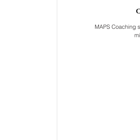
MAPS Coaching sti
mi