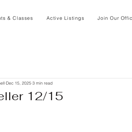
ts & Classes
Active Listings
Join Our Offi
ell
Dec 15, 2025
3 min read
eller 12/15