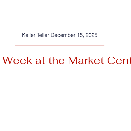
Keller Teller December 15, 2025
__________________________________
 Week at the Market Cen