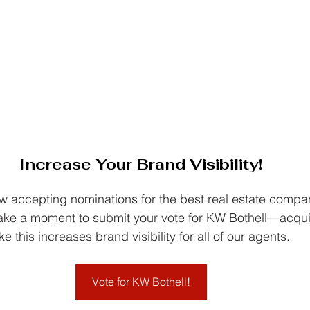
Increase Your Brand Visibility!
 accepting nominations for the best real estate compa
 take a moment to submit your vote for KW Bothell—acqu
ike this increases brand visibility for all of our agents.
Vote for KW Bothell!