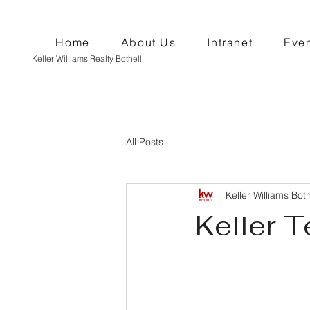
Home
About Us
Intranet
Even
Keller Williams Realty Bothell
All Posts
Keller Williams Both
Keller T