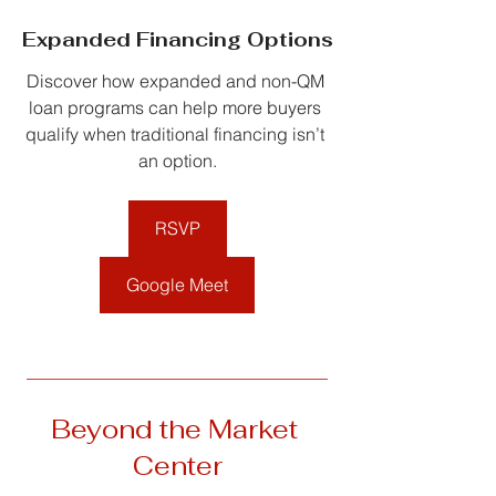
Expanded Financing Options
Discover how expanded and non-QM 
loan programs can help more buyers 
qualify when traditional financing isn’t 
an option.
RSVP
Google Meet
__________________________________
Beyond the Market 
Center