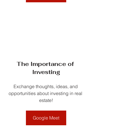
The Importance of 
Investing
Exchange thoughts, ideas, and 
opportunities about investing in real 
estate!
Google Meet
__________________________________