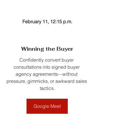
February 11, 12:15 p.m.
Winning the Buyer
Confidently convert buyer 
consultations into signed buyer 
agency agreements—without 
pressure, gimmicks, or awkward sales 
tactics.
Google Meet