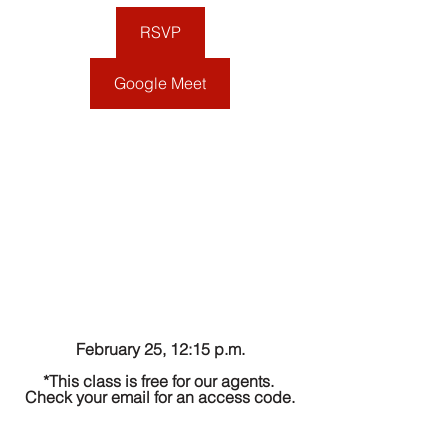
RSVP
Google Meet
February 25, 12:15 p.m.
*This class is free for our agents. 
Check your email for an access code.