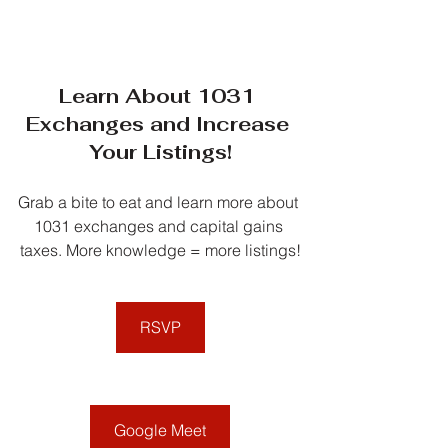
Learn About 1031 
Exchanges and Increase 
Your Listings!
Grab a bite to eat and learn more about 
1031 exchanges and capital gains 
taxes. More knowledge = more listings!
RSVP
Google Meet