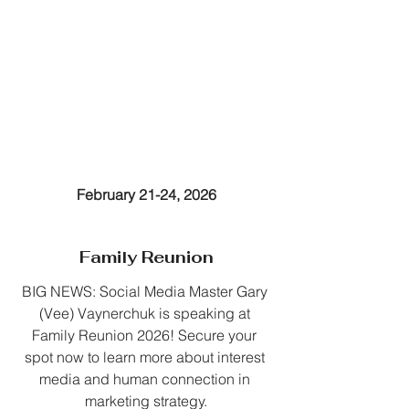
February 21-24, 2026
Family Reunion
BIG NEWS: Social Media Master Gary 
(Vee) Vaynerchuk is speaking at 
Family Reunion 2026! Secure your 
spot now to learn more about interest 
media and human connection in 
marketing strategy.