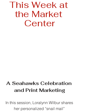
This Week at 
the Market 
Center
A Seahawks Celebration 
and Print Marketing
In this session, Loralynn Wilbur shares 
her personalized “snail mail” 