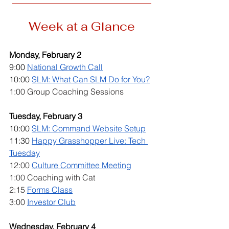
Week at a Glance
Monday, February 2
9:00 
National Growth Call
10:00 
SLM: What Can SLM Do for You?
1:00 Group Coaching Sessions
Tuesday, February 3
10:00 
SLM: Command Website Setup
11:30 
Happy Grasshopper Live: Tech 
Tuesday
12:00 
Culture Committee Meeting
1:00 Coaching with Cat
2:15 
Forms Class
3:00 
Investor Club
Wednesday, February 4