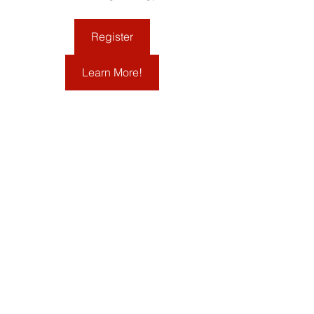
Register
Learn More!
March 31, 9:00-12:00 p.m.