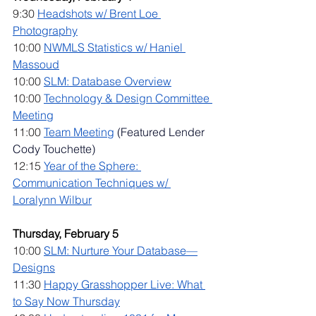
9:30 
Headshots w/ Brent Loe 
Photography
10:00 
NWMLS Statistics w/ Haniel 
Massoud
10:00 
SLM: Database Overview
10:00 
Technology & Design Committee 
Meeting
11:00 
Team Meeting
 (Featured Lender 
Cody Touchette)
12:15 
Year of the Sphere: 
Communication Techniques w/ 
Loralynn Wilbur
Thursday, February 5
10:00 
SLM: Nurture Your Database—
Designs
11:30 
Happy Grasshopper Live: What 
to Say Now Thursday