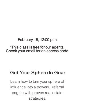
February 18, 12:00 p.m.
*This class is free for our agents. 
Check your email for an access code.
Get Your Sphere in Gear
Learn how to turn your sphere of 
influence into a powerful referral 
engine with proven real estate 
strategies.