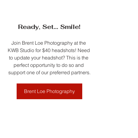
Ready, Set... Smile!
Join Brent Loe Photography at the 
KWB Studio for $40 headshots! Need 
to update your headshot? This is the 
perfect opportunity to do so and 
support one of our preferred partners.
Brent Loe Photography