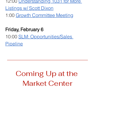
12:00 
Understanding 1031 for More 
Listings w/ Scott Dixon
1:00 
Growth Committee Meeting
Friday, February 6
10:00 
SLM: Opportunities/Sales 
Pipeline
__________________________________
Coming Up at the 
Market Center