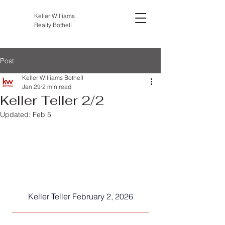
Keller Williams
Realty Bothell
Post
Keller Williams Bothell
Jan 29
2 min read
Keller Teller 2/2
Updated:
Feb 5
Keller Teller February 2, 2026
__________________________________