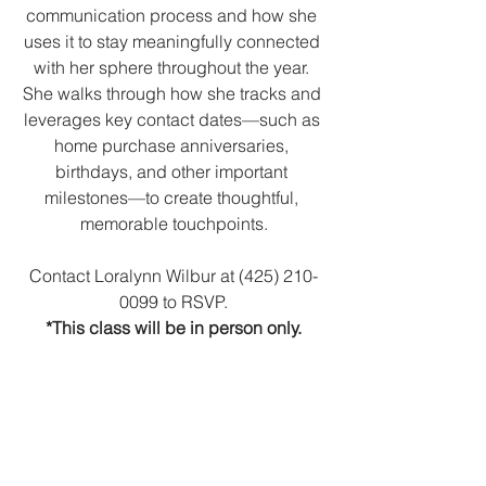
communication process and how she 
uses it to stay meaningfully connected 
with her sphere throughout the year. 
She walks through how she tracks and 
leverages key contact dates—such as 
home purchase anniversaries, 
birthdays, and other important 
milestones—to create thoughtful, 
memorable touchpoints.
Contact Loralynn Wilbur at (425) 210-
0099 to RSVP.
*This class will be in person only.