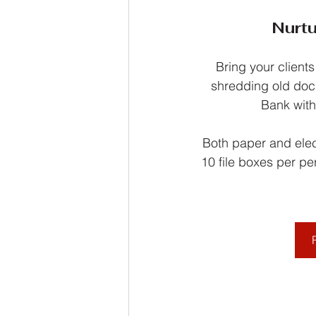
Nurtu
Bring your clients
shredding old doc
Bank with
Both paper and elect
10 file boxes per pe