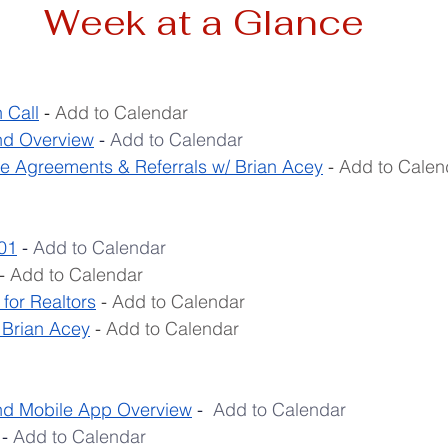
Week at a Glance
 Call
 - 
Add to Calendar
d Overview
 - 
Add to Calendar
e Agreements & Referrals w/ Brian Acey
- 
Add to Calen
01
 - 
Add to Calendar
- 
Add to Calendar
for Realtors
 - 
Add to Calendar
 Brian Acey
 - 
Add to Calendar
 Mobile App Overview
 -  
Add to Calendar
- 
Add to Calendar