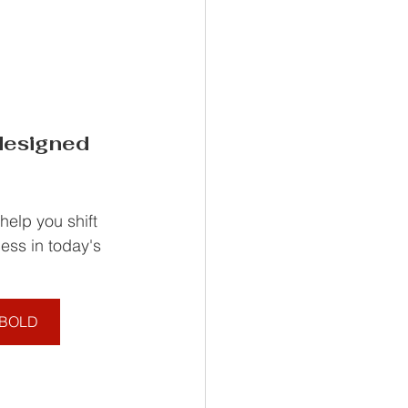
esigned 
elp you shift 
ess in today's 
d BOLD