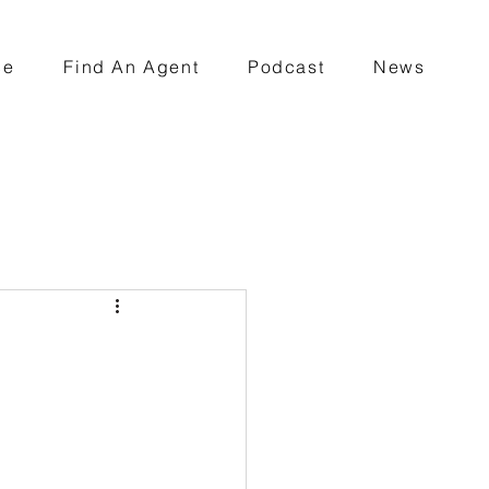
ce
Find An Agent
Podcast
News