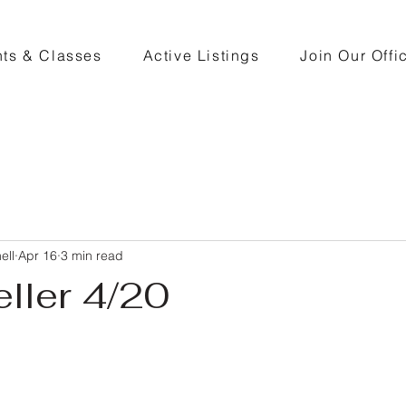
ts & Classes
Active Listings
Join Our Offi
ell
Apr 16
3 min read
eller 4/20