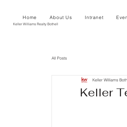
Home
About Us
Intranet
Even
Keller Williams Realty Bothell
All Posts
Keller Williams Both
Keller T