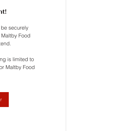
t!
 be securely 
g Maltby Food 
tend.
g is limited to 
for Maltby Food 
r