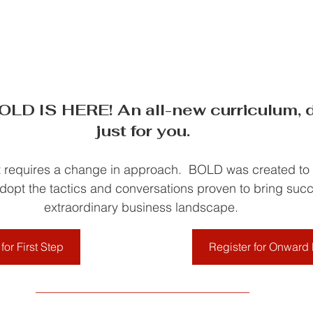
D IS HERE! An all-new curriculum, d
just for you.
requires a change in approach.  BOLD was created to h
opt the tactics and conversations proven to bring succ
extraordinary business landscape. 
for First Step
Register for Onwar
__________________________________