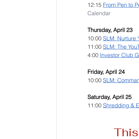
12:15 
From Pen to P
Calendar
Thursday, April 23
10:00 
SLM: Nurture 
11:00 
SLM: The YouTu
4:00 
Investor Club 
Friday, April 24
10:00 
SLM: Command
Saturday, April 25
11:00 
Shredding & E
This