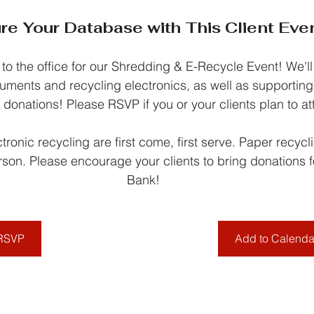
re Your Database with This Client Even
 to the office for our Shredding & E-Recycle Event! We'll
uments and recycling electronics, as well as supportin
 donations! Please RSVP if you or your clients plan to at
ronic recycling are first come, first serve. Paper recyclin
rson. Please encourage your clients to bring donations 
Bank!
RSVP
Add to Calenda