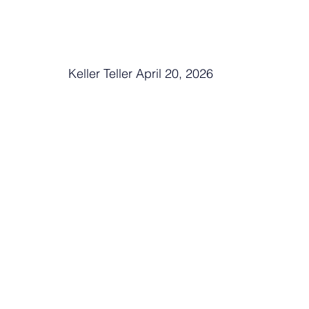
Keller Teller April 20, 2026