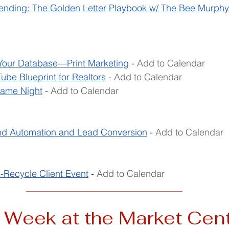
ending: The Golden Letter Playbook w/ The Bee Murph
Your Database—Print Marketing
 - 
Add to Calendar
be Blueprint for Realtors
 - 
Add to Calendar
Game Night
 - 
Add to Calendar
 Automation and Lead Conversion
- 
Add to Calendar
-Recycle Client Event
 - 
Add to Calendar
__________________________________
 Week at the Market Cen