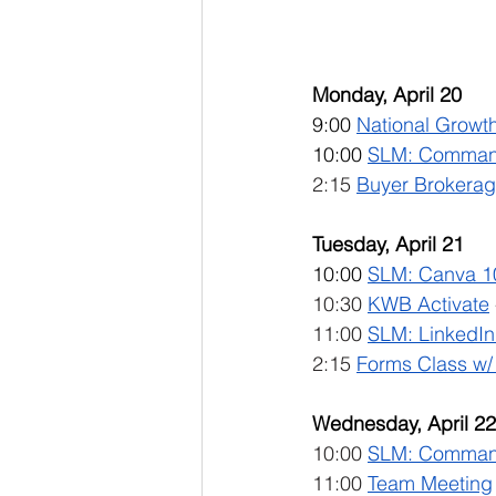
Monday, April 20
9:00 
National Growth
10:00 
SLM: Comman
2:15 
Buyer Brokerag
Tuesday, April 21
10:00 
SLM: Canva 1
10:30 
KWB Activate
 
11:00 
SLM: LinkedIn 
2:15 
Forms Class w/
Wednesday, April 22
10:00 
SLM: 
Command
11:00 
Team Meeting