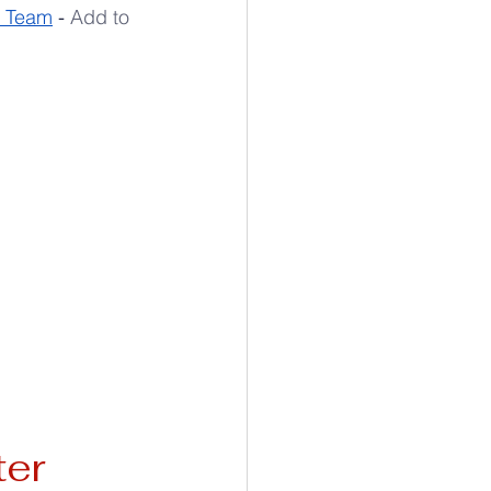
y Team
 - 
Add to 
ter