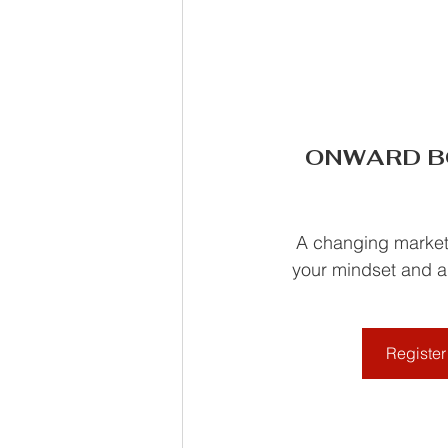
ONWARD BOL
A changing market 
your mindset and ad
Register 