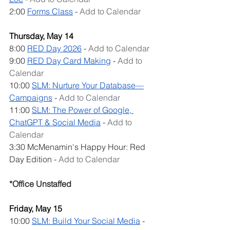
2:00 
Forms Class
 - 
Add to Calendar
Thursday, May 14
8:00 
RED Day 2026
 - 
Add to Calendar
9:00 
RED Day Card Making
 - 
Add to 
Calendar
10:00 
SLM: Nurture Your Database—
Campaigns
 - 
Add to Calendar
11:00 
SLM: The Power of Google, 
ChatGPT & Social Media
 - 
Add to 
Calendar
3:30 McMenamin's Happy Hour: Red 
Day Edition - 
Add to Calendar
*Office Unstaffed
Friday, May 15
10:00 
SLM: Build Your Social Media
 - 