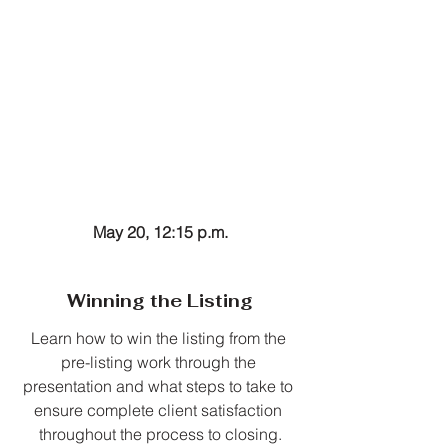
May 20, 12:15 p.m.
Winning the Listing
Learn how to win the listing from the 
pre-listing work through the 
presentation and what steps to take to 
ensure complete client satisfaction 
throughout the process to closing.