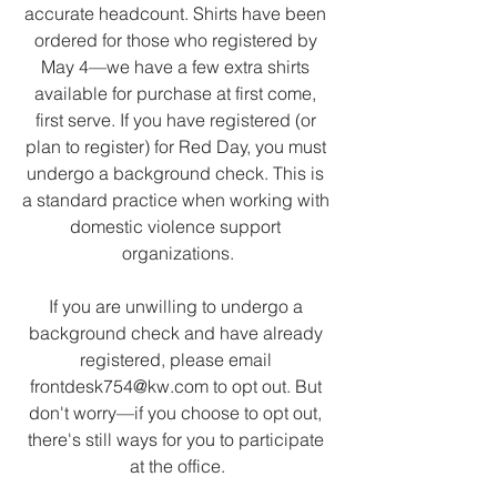
accurate headcount. Shirts have been 
ordered for those who registered by 
May 4—we have a few extra shirts 
available for purchase at first come, 
first serve. If you have registered (or 
plan to register) for Red Day, you must 
undergo a background check. This is 
a standard practice when working with 
domestic violence support 
organizations.
If you are unwilling to undergo a 
background check and have already 
registered, please email 
frontdesk754@kw.com to opt out. But 
don't worry—if you choose to opt out, 
there's still ways for you to participate 
at the office.