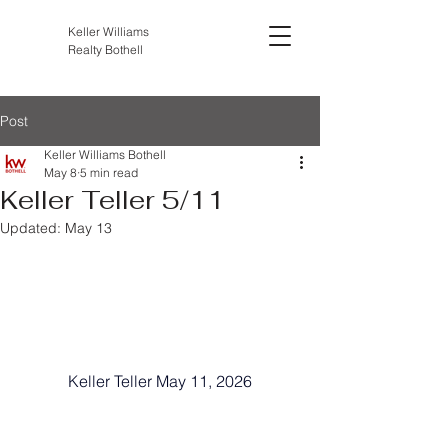
Keller Williams
Realty Bothell
Post
Keller Williams Bothell
May 8
5 min read
Keller Teller 5/11
Updated:
May 13
Keller Teller May 11, 2026