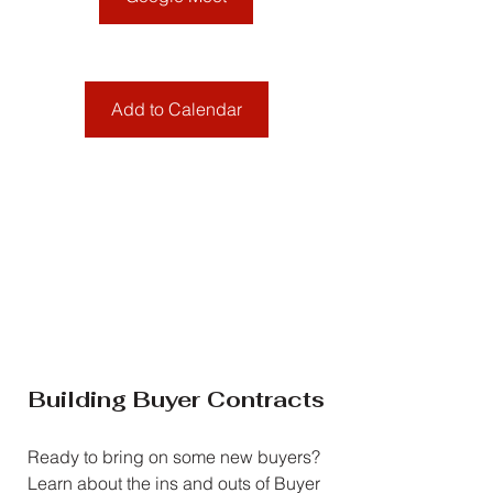
Add to Calendar
Building Buyer Contracts
Ready to bring on some new buyers? 
Learn about the ins and outs of Buyer 