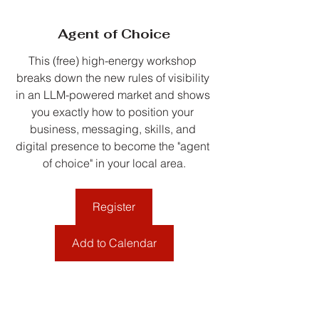
Agent of Choice
This (free) high-energy workshop 
breaks down the new rules of visibility 
in an LLM-powered market and shows 
you exactly how to position your 
business, messaging, skills, and 
digital presence to become the "agent 
of choice" in your local area.
Register
Add to Calendar