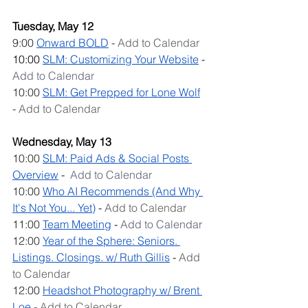
Tuesday, May 12
9:00 
Onward BOLD
 - 
Add to Calendar
10:00 
SLM: C
ustomizing Your Website
 - 
Add to Calendar
10:00 
SLM: Get Prepped for Lone Wolf
- 
Add to Calendar
Wednesday, May 13
10:00 
SLM: Paid Ads & Social Posts 
Overview
 -  
Add to Calendar
10:00 
Who AI Recommends (And Why 
It's Not You... Yet)
 - 
Add to Calendar
11:00 
Team Meeting
- 
Add to Calendar
12:00 
Year of the Sphere: Seniors. 
Listings. Closings. w/ Ruth Gillis
 - 
Add 
to Calendar
12:00 
Headshot Photography w/ Brent 
Loe
 - 
Add to Calendar