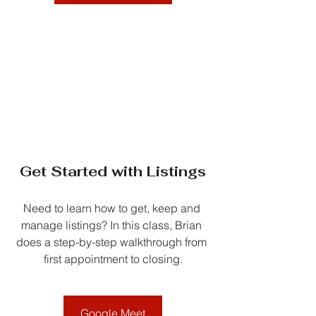
Get Started with Listings
Need to learn how to get, keep and 
manage listings? In this class, Brian 
does a step-by-step walkthrough from 
first appointment to closing.
Google Meet