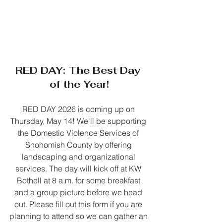
RED DAY: The Best Day 
of the Year!
RED DAY 2026 is coming up on 
Thursday, May 14! We'll be supporting 
the Domestic Violence Services of 
Snohomish County by offering 
landscaping and organizational 
services. The day will kick off at KW 
Bothell at 8 a.m. for some breakfast 
and a group picture before we head 
out. Please fill out this form if you are 
planning to attend so we can gather an 