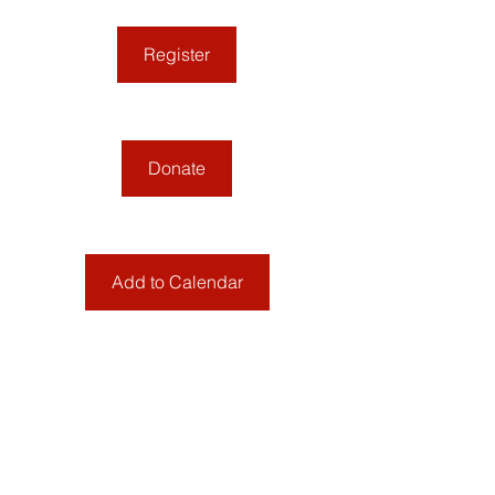
Register
Donate
Add to Calendar