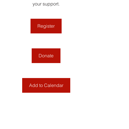
your support.
Register
Donate
Add to Calendar