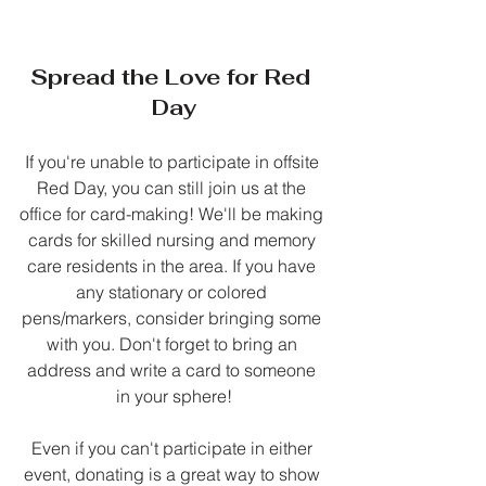
Spread the Love for Red 
Day
If you're unable to participate in offsite 
Red Day, you can still join us at the 
office for card-making! We'll be making 
cards for skilled nursing and memory 
care residents in the area. If you have 
any stationary or colored 
pens/markers, consider bringing some 
with you. Don't forget to bring an 
address and write a card to someone 
in your sphere!
Even if you can't participate in either 
event, donating is a great way to show 