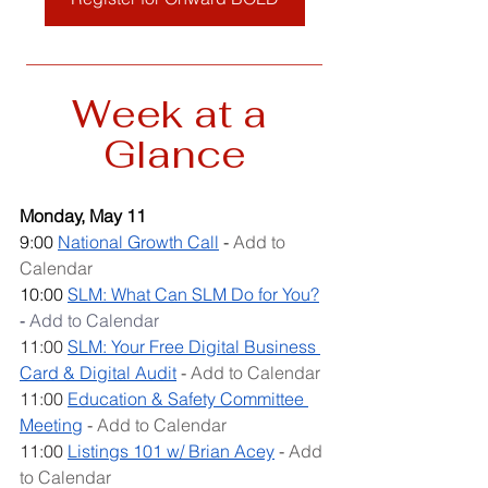
__________________________________
Week at a 
Glance
Monday, May 11
9:00 
National Growth Call
 - 
Add to 
Calendar
10:00 
SLM: What Can SLM Do for You?
- 
Add to Calendar
11:00 
SLM: Your Free Digital Business 
Card & Digital Audit
 - 
Add to Calendar
11:00 
Education & Safety Committee 
Meeting
 - 
Add to Calendar
11:00 
Listings 101 w/ Brian Acey
 - 
Add 
to Calendar