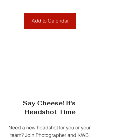
Add to Calendar
Say Cheese! It's 
Headshot Time
Need a new headshot for you or your 
team? Join Photographer and KWB 