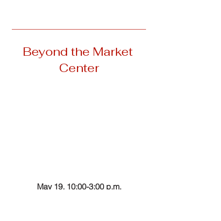
__________________________________
Beyond the Market 
Center
May 19, 10:00-3:00 p.m.
Clear for Takeoff