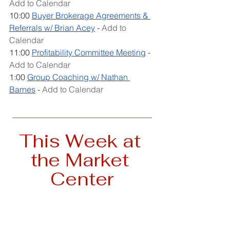
Add to Calendar
10:00 
Buyer Brokerage Agreements & 
Referrals w/ Brian Acey
 - 
Add to 
Calendar
11:00 
Profitability Committee Meeting
 - 
Add to Calendar
1:00 
Group Coaching w/ Nathan 
Barnes
 - 
Add to Calendar
__________________________________
This Week at 
the Market 
Center