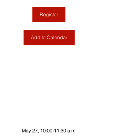
Register
Add to Calendar
May 27, 10:00-11:30 a.m.