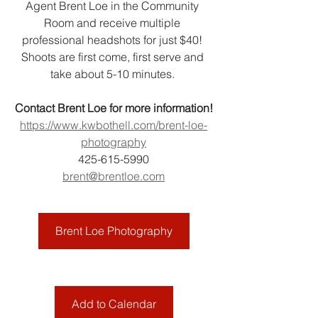
Agent Brent Loe in the Community 
Room and receive multiple 
professional headshots for just $40! 
Shoots are first come, first serve and 
take about 5-10 minutes. 
Contact Brent Loe for more information!
https://www.kwbothell.com/brent-loe-
photography
425-615-5990
brent@brentloe.com
Brent Loe Photography
Add to Calendar