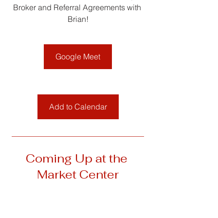
Broker and Referral Agreements with 
Brian!
Google Meet
Add to Calendar
__________________________________
Coming Up at the 
Market Center