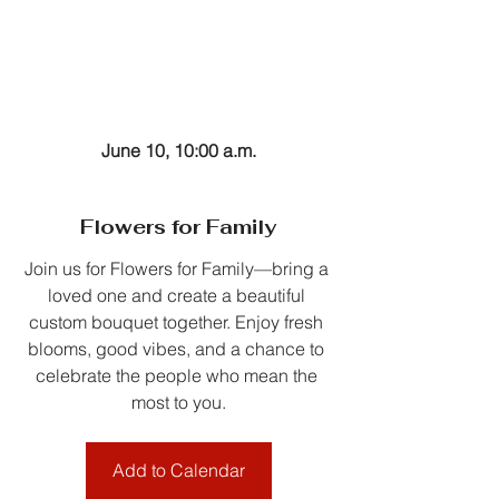
June 10, 10:00 a.m.
Flowers for Family
Join us for Flowers for Family—bring a 
loved one and create a beautiful 
custom bouquet together. Enjoy fresh 
blooms, good vibes, and a chance to 
celebrate the people who mean the 
most to you.
Add to Calendar