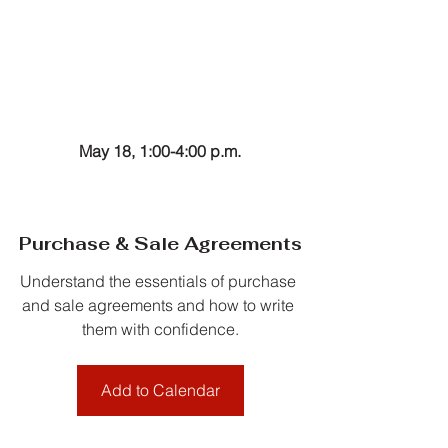
May 18, 1:00-4:00 p.m.
Purchase & Sale Agreements
Understand the essentials of purchase 
and sale agreements and how to write 
them with confidence.
Add to Calendar