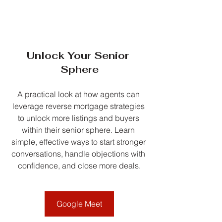
Unlock Your Senior 
Sphere
A practical look at how agents can 
leverage reverse mortgage strategies 
to unlock more listings and buyers 
within their senior sphere. Learn 
simple, effective ways to start stronger 
conversations, handle objections with 
confidence, and close more deals.
Google Meet