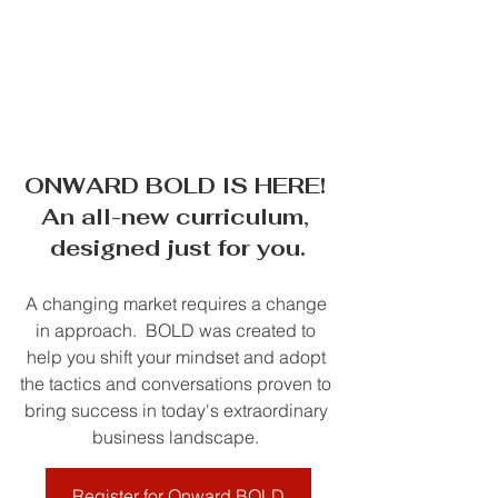
ONWARD BOLD IS HERE! 
An all-new curriculum, 
designed just for you.
A changing market requires a change 
in approach.  BOLD was created to 
help you shift your mindset and adopt 
the tactics and conversations proven to 
bring success in today's extraordinary 
business landscape. 
Register for Onward BOLD