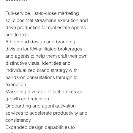
Full-service, list-to-close marketing 
solutions that streamline execution and 
drive production for real estate agents 
and teams.
A high-end design and branding 
division for KW-affiliated brokerages 
and agents to help them craft their own 
distinctive visual identities and 
individualized brand strategy with 
hands-on consultations through to 
execution.
Marketing leverage to fuel brokerage 
growth and retention.
Onboarding and agent activation 
services to accelerate productivity and 
consistency.
Expanded design capabilities to 