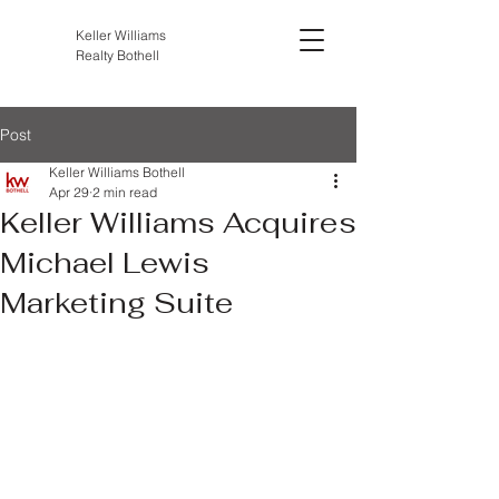
Keller Williams
Realty Bothell
Post
Keller Williams Bothell
Apr 29
2 min read
Keller Williams Acquires
Michael Lewis
Marketing Suite