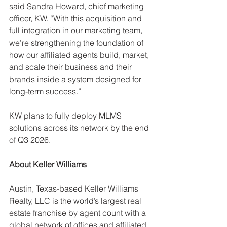
said Sandra Howard, chief marketing 
officer, KW. “With this acquisition and 
full integration in our marketing team, 
we’re strengthening the foundation of 
how our affiliated agents build, market, 
and scale their business and their 
brands inside a system designed for 
long-term success.”
KW plans to fully deploy MLMS 
solutions across its network by the end 
of Q3 2026.
About Keller Williams
Austin, Texas-based Keller Williams 
Realty, LLC is the world’s largest real 
estate franchise by agent count with a 
global network of offices and affiliated 