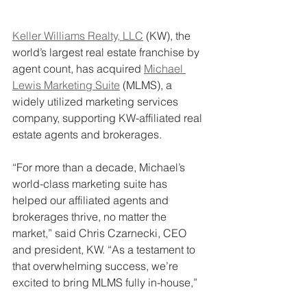
Keller Williams Realty, LLC
 (KW), the 
world’s largest real estate franchise by 
agent count, has acquired 
Michael 
Lewis Marketing Suite
 (MLMS), a 
widely utilized marketing services 
company, supporting KW-affiliated real 
estate agents and brokerages.
“For more than a decade, Michael’s 
world-class marketing suite has 
helped our affiliated agents and 
brokerages thrive, no matter the 
market,” said Chris Czarnecki, CEO 
and president, KW. “As a testament to 
that overwhelming success, we’re 
excited to bring MLMS fully in-house,”