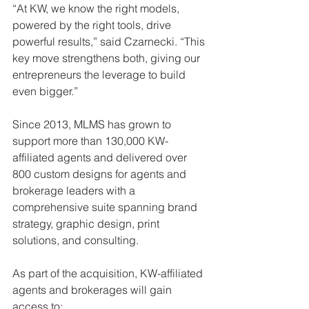
“At KW, we know the right models, 
powered by the right tools, drive 
powerful results,” said Czarnecki. “This 
key move strengthens both, giving our 
entrepreneurs the leverage to build 
even bigger.”
Since 2013, MLMS has grown to 
support more than 130,000 KW-
affiliated agents and delivered over 
800 custom designs for agents and 
brokerage leaders with a 
comprehensive suite spanning brand 
strategy, graphic design, print 
solutions, and consulting.
As part of the acquisition, KW-affiliated 
agents and brokerages will gain 
access to: