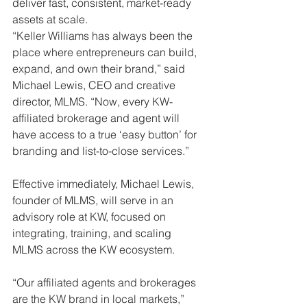
deliver fast, consistent, market-ready 
assets at scale.
“Keller Williams has always been the 
place where entrepreneurs can build, 
expand, and own their brand,” said 
Michael Lewis, CEO and creative 
director, MLMS. “Now, every KW-
affiliated brokerage and agent will 
have access to a true ‘easy button’ for 
branding and list-to-close services.”
Effective immediately, Michael Lewis, 
founder of MLMS, will serve in an 
advisory role at KW, focused on 
integrating, training, and scaling 
MLMS across the KW ecosystem.
“Our affiliated agents and brokerages 
are the KW brand in local markets,” 