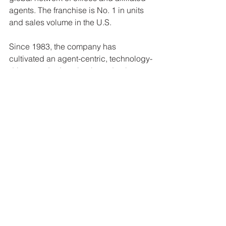
agents. The franchise is No. 1 in units 
and sales volume in the U.S.
Since 1983, the company has 
cultivated an agent-centric, technology-
driven, and education-based culture 
that rewards affiliated agents. For more 
information, visit kwri.kw.com.
See All
Recent Posts