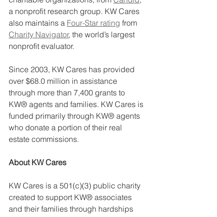
a nonprofit research group. KW Cares 
also maintains a 
Four-Star rating
 from 
Charity Navigator
, the world’s largest 
nonprofit evaluator.
Since 2003, KW Cares has provided 
over $68.0 million in assistance 
through more than 7,400 grants to 
KW® agents and families. KW Cares is 
funded primarily through KW® agents 
who donate a portion of their real 
estate commissions.
About KW Cares
KW Cares is a 501(c)(3) public charity 
created to support KW® associates 
and their families through hardships 