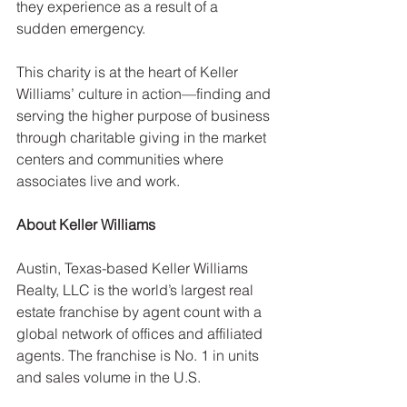
they experience as a result of a 
sudden emergency.
This charity is at the heart of Keller 
Williams’ culture in action—finding and 
serving the higher purpose of business 
through charitable giving in the market 
centers and communities where 
associates live and work.
About Keller Williams
Austin, Texas-based Keller Williams 
Realty, LLC is the world’s largest real 
estate franchise by agent count with a 
global network of offices and affiliated 
agents. The franchise is No. 1 in units 
and sales volume in the U.S.