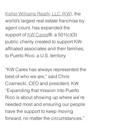
Keller Williams Realty, LLC (KW)
, the 
world’s largest real estate franchise by 
agent count, has expanded the 
support of 
KW Cares
®, a 501(c)(3) 
public charity created to support KW-
affiliated associates and their families, 
to Puerto Rico, a U.S. territory.
“KW Cares has always represented the 
best of who we are,” said Chris 
Czarnecki, CEO and president, KW. 
“Expanding that mission into Puerto 
Rico is about showing up where we’re 
needed most and ensuring our people 
have the support to keep moving 
forward, no matter the circumstances.”