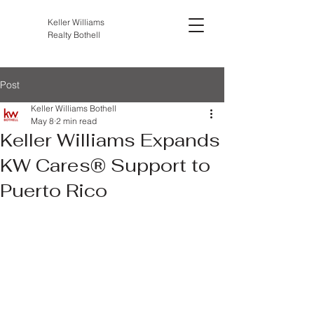
Keller Williams
Realty Bothell
Post
Keller Williams Bothell
May 8
2 min read
Keller Williams Expands
KW Cares® Support to
Puerto Rico