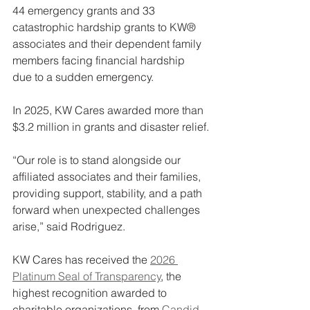
44 emergency grants and 33 
catastrophic hardship grants to KW® 
associates and their dependent family 
members facing financial hardship 
due to a sudden emergency.
In 2025, KW Cares awarded more than 
$3.2 million in grants and disaster relief.
“Our role is to stand alongside our 
affiliated associates and their families, 
providing support, stability, and a path 
forward when unexpected challenges 
arise,” said Rodriguez.
KW Cares has received the 
2026 
Platinum Seal of Transparency
, the 
highest recognition awarded to 
charitable organizations, from 
Candid
, 