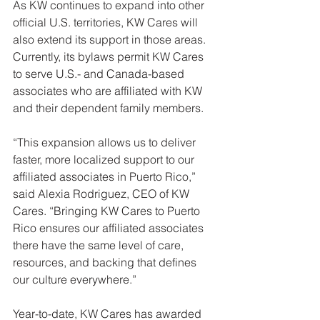
As KW continues to expand into other 
official U.S. territories, KW Cares will 
also extend its support in those areas. 
Currently, its bylaws permit KW Cares 
to serve U.S.- and Canada-based 
associates who are affiliated with KW 
and their dependent family members.
“This expansion allows us to deliver 
faster, more localized support to our 
affiliated associates in Puerto Rico,” 
said Alexia Rodriguez, CEO of KW 
Cares. “Bringing KW Cares to Puerto 
Rico ensures our affiliated associates 
there have the same level of care, 
resources, and backing that defines 
our culture everywhere.”
Year-to-date, KW Cares has awarded 