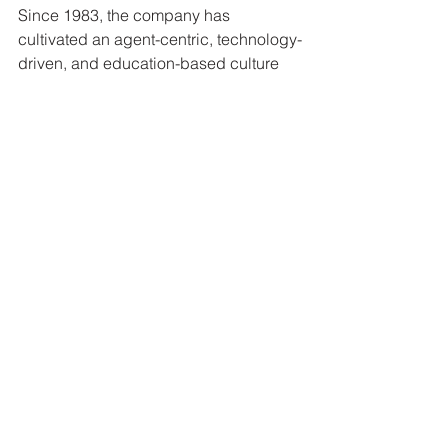
Since 1983, the company has 
cultivated an agent-centric, technology-
driven, and education-based culture 
that rewards affiliated agents. For more 
information, visit kwri.kw.com.
See All
Recent Posts