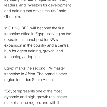
leaders, and investors for development 
and training that drives results,” said 
Ghoneim.
In Q1 ’26, RED will become the first 
franchise office in Egypt, serving as the 
operational launchpad for KW’s 
expansion in the country and a central 
hub for agent training, growth, and 
technology adoption.
Egypt marks the second KW master 
franchise in Africa. The brand's other 
region includes South Africa.
“Egypt represents one of the most 
dynamic and high-growth real estate 
markets in the region, and with this 