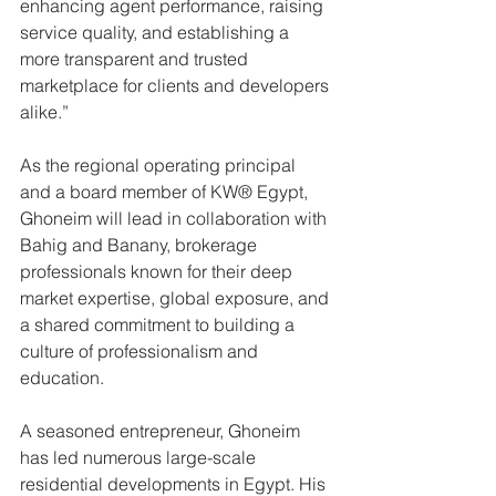
enhancing agent performance, raising 
service quality, and establishing a 
more transparent and trusted 
marketplace for clients and developers 
alike.”
As the regional operating principal 
and a board member of KW® Egypt, 
Ghoneim will lead in collaboration with 
Bahig and Banany, brokerage 
professionals known for their deep 
market expertise, global exposure, and 
a shared commitment to building a 
culture of professionalism and 
education.
A seasoned entrepreneur, Ghoneim 
has led numerous large-scale 
residential developments in Egypt. His 