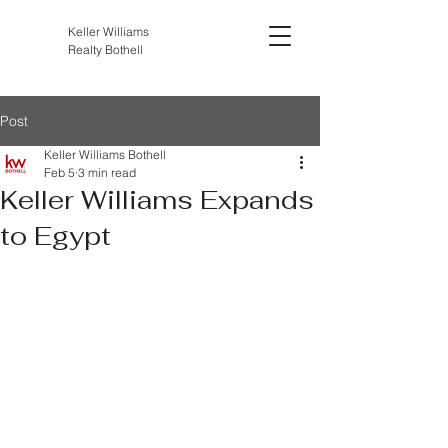
Keller Williams
Realty Bothell
Post
Keller Williams Bothell
Feb 5
3 min read
Keller Williams Expands
to Egypt