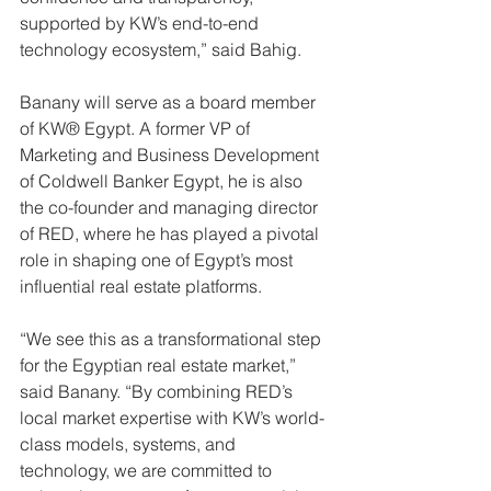
supported by KW’s end-to-end 
technology ecosystem,” said Bahig.
Banany will serve as a board member 
of KW® Egypt. A former VP of 
Marketing and Business Development 
of Coldwell Banker Egypt, he is also 
the co-founder and managing director 
of RED, where he has played a pivotal 
role in shaping one of Egypt’s most 
influential real estate platforms.
“We see this as a transformational step 
for the Egyptian real estate market,” 
said Banany. “By combining RED’s 
local market expertise with KW’s world-
class models, systems, and 
technology, we are committed to 