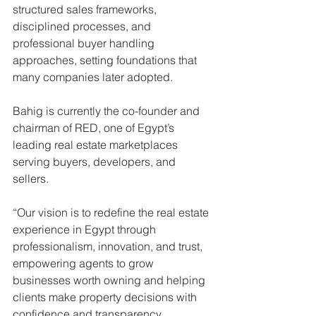
structured sales frameworks, 
disciplined processes, and 
professional buyer handling 
approaches, setting foundations that 
many companies later adopted.
Bahig is currently the co-founder and 
chairman of RED, one of Egypt’s 
leading real estate marketplaces 
serving buyers, developers, and 
sellers.
“Our vision is to redefine the real estate 
experience in Egypt through 
professionalism, innovation, and trust, 
empowering agents to grow 
businesses worth owning and helping 
clients make property decisions with 
confidence and transparency, 