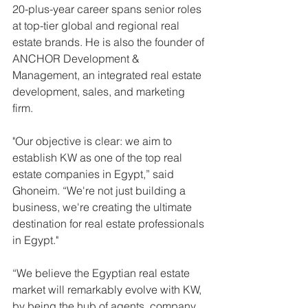
20-plus-year career spans senior roles 
at top-tier global and regional real 
estate brands. He is also the founder of 
ANCHOR Development & 
Management, an integrated real estate 
development, sales, and marketing 
firm.
"Our objective is clear: we aim to 
establish KW as one of the top real 
estate companies in Egypt,” said 
Ghoneim. “We're not just building a 
business, we're creating the ultimate 
destination for real estate professionals 
in Egypt."
“We believe the Egyptian real estate 
market will remarkably evolve with KW, 
by being the hub of agents, company 