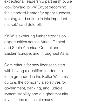
exceptional leadership partnership, we 
look forward to KW Egypt becoming 
the standard-bearer for agent success, 
training, and culture in this important 
market,” said Soteroff.
KWW is exploring further expansion 
opportunities across Africa, Central 
and South America, Central and 
Eastern Europe, and throughout Asia.
Core criteria for new licensees start 
with having a qualified leadership 
team grounded in the Keller Williams 
culture; the company also strives for 
government, banking, and judicial 
system stability and a higher maturity 
level for the real estate market.