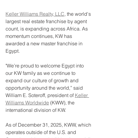
Keller Williams Realty, LLC
, the world's 
largest real estate franchise by agent 
count, is expanding across Africa. As 
momentum continues, KW has 
awarded a new master franchise in 
Egypt.
"We’re proud to welcome Egypt into 
our KW family as we continue to 
expand our culture of growth and 
opportunity around the world,” said 
William E. Soteroff, president of 
Keller 
Williams Worldwide
 (KWW), the 
international division of KW.
As of December 31, 2025, KWW, which 
operates outside of the U.S. and 