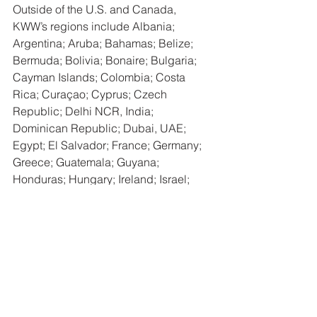
Outside of the U.S. and Canada, 
KWW’s regions include Albania; 
Argentina; Aruba; Bahamas; Belize; 
Bermuda; Bolivia; Bonaire; Bulgaria; 
Cayman Islands; Colombia; Costa 
Rica; Curaçao; Cyprus; Czech 
Republic; Delhi NCR, India; 
Dominican Republic; Dubai, UAE; 
Egypt; El Salvador; France; Germany; 
Greece; Guatemala; Guyana; 
Honduras; Hungary; Ireland; Israel; 
Italy; Jamaica; Japan; Luxembourg; 
Malaysia; Mexico; Monaco; Mongolia; 
Nicaragua; North Macedonia; Panama; 
Paraguay; Peru; Philippines; Poland; 
Portugal; Puerto Rico; Qatar; Romania; 
São Paulo, Brazil; Saudi Arabia; 
Scotland; Serbia; Singapore; Sint 
Maarten; Slovenia; Southern Africa; 