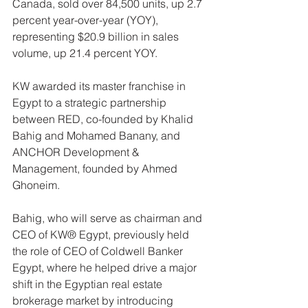
Canada, sold over 84,500 units, up 2.7 
percent year-over-year (YOY), 
representing $20.9 billion in sales 
volume, up 21.4 percent YOY.
KW awarded its master franchise in 
Egypt to a strategic partnership 
between RED, co-founded by Khalid 
Bahig and Mohamed Banany, and 
ANCHOR Development & 
Management, founded by Ahmed 
Ghoneim.
Bahig, who will serve as chairman and 
CEO of KW® Egypt, previously held 
the role of CEO of Coldwell Banker 
Egypt, where he helped drive a major 
shift in the Egyptian real estate 
brokerage market by introducing 