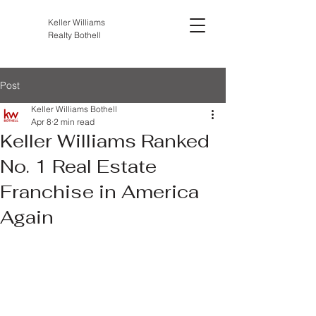
Keller Williams
Realty Bothell
Post
Keller Williams Bothell
Apr 8
2 min read
Keller Williams Ranked
No. 1 Real Estate
Franchise in America
Again