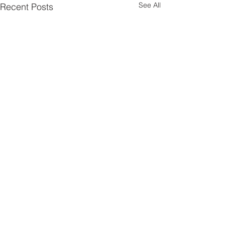
See All
Recent Posts
Comments