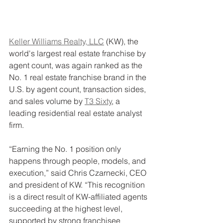
Keller Williams Realty, LLC
 (KW), the 
world's largest real estate franchise by 
agent count, was again ranked as the 
No. 1 real estate franchise brand in the 
U.S. by agent count, transaction sides, 
and sales volume by 
T3 Sixty
, a 
leading residential real estate analyst 
firm.
“Earning the No. 1 position only 
happens through people, models, and 
execution,” said Chris Czarnecki, CEO 
and president of KW. “This recognition 
is a direct result of KW-affiliated agents 
succeeding at the highest level, 
supported by strong franchisee 