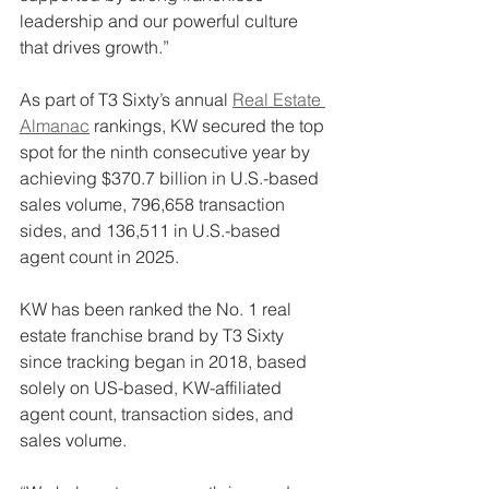
leadership and our powerful culture 
that drives growth.”
As part of T3 Sixty’s annual 
Real Estate 
Almanac
 rankings, KW secured the top 
spot for the ninth consecutive year by 
achieving $370.7 billion in U.S.-based 
sales volume, 796,658 transaction 
sides, and 136,511 in U.S.-based 
agent count in 2025.
KW has been ranked the No. 1 real 
estate franchise brand by T3 Sixty 
since tracking began in 2018, based 
solely on US-based, KW-affiliated 
agent count, transaction sides, and 
sales volume.