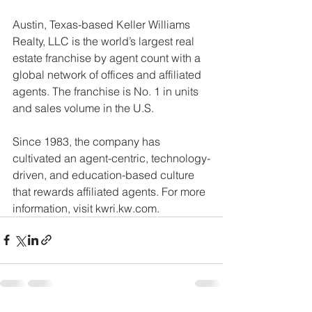
Austin, Texas-based Keller Williams 
Realty, LLC is the world’s largest real 
estate franchise by agent count with a 
global network of offices and affiliated 
agents. The franchise is No. 1 in units 
and sales volume in the U.S.
Since 1983, the company has 
cultivated an agent-centric, technology-
driven, and education-based culture 
that rewards affiliated agents. For more 
information, visit kwri.kw.com.