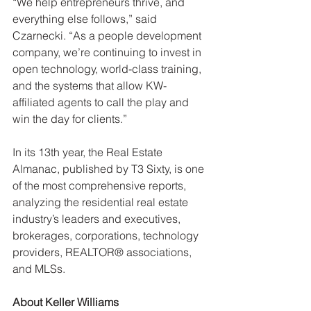
“We help entrepreneurs thrive, and 
everything else follows,” said 
Czarnecki. “As a people development 
company, we’re continuing to invest in 
open technology, world-class training, 
and the systems that allow KW-
affiliated agents to call the play and 
win the day for clients.”
In its 13th year, the Real Estate 
Almanac, published by T3 Sixty, is one 
of the most comprehensive reports, 
analyzing the residential real estate 
industry’s leaders and executives, 
brokerages, corporations, technology 
providers, REALTOR® associations, 
and MLSs.
About Keller Williams