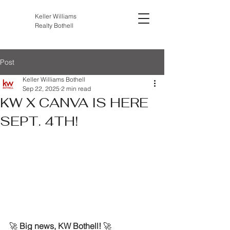
Keller Williams
Realty Bothell
Post
Keller Williams Bothell
Sep 22, 2025
2 min read
KW X CANVA IS HERE
SEPT. 4TH!
🚀 
Big news, KW Bothell!
 🚀