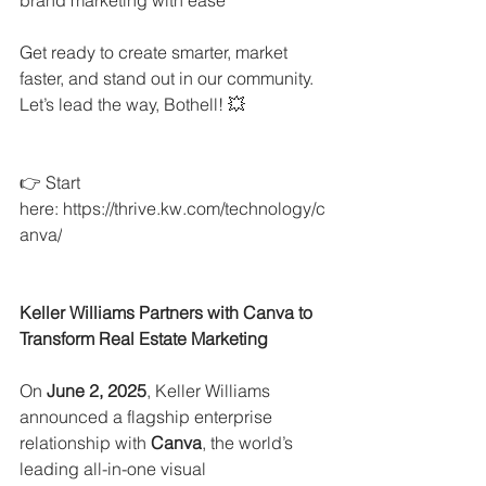
Get ready to create smarter, market 
faster, and stand out in our community. 
Let’s lead the way, Bothell! 💥
👉 Start 
here: 
https://thrive.kw.com/technology/c
anva/
Keller Williams Partners with Canva to 
Transform Real Estate Marketing
On 
June 2, 2025
, Keller Williams 
announced a flagship enterprise 
relationship with 
Canva
, the world’s 
leading all-in-one visual 