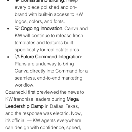
every piece polished and on-
brand with built-in access to KW 
logos, colors, and fonts.
💡 
Ongoing Innovation
: Canva and 
KW will continue to release fresh 
templates and features built 
specifically for real estate pros.
🚀 
Future Command Integration
: 
Plans are underway to bring 
Canva directly into Command for a 
seamless, end-to-end marketing 
workflow.
Czarnecki first previewed the news to 
KW franchise leaders during 
Mega 
Leadership Camp
 in Dallas, Texas, 
and the response was electric. Now, 
it’s official — KW agents everywhere 
can design with confidence, speed, 