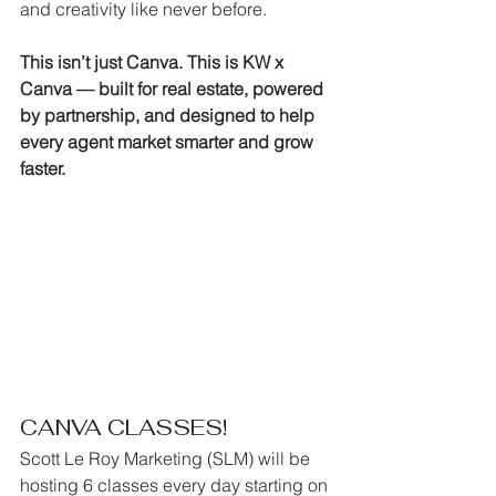
and creativity like never before.
This isn’t just Canva. This is KW x 
Canva — built for real estate, powered 
by partnership, and designed to help 
every agent market smarter and grow 
faster.
CANVA CLASSES!
Scott Le Roy Marketing (SLM) will be 
hosting 6 classes every day starting on 