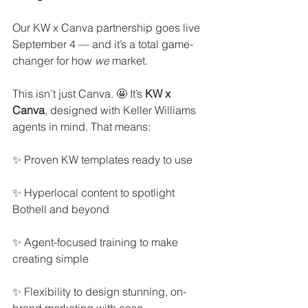
Our KW x Canva partnership goes live 
September 4 — and it’s a total game-
changer for how 
we
 market.
This isn’t just Canva. 🤩 It’s 
KW x 
Canva
, designed with Keller Williams 
agents in mind. That means:
✨ Proven KW templates ready to use
✨ Hyperlocal content to spotlight 
Bothell and beyond
✨ Agent-focused training to make 
creating simple
✨ Flexibility to design stunning, on-
brand marketing with ease