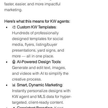
faster, easier, and more impactful 
marketing.
Here’s what this means for KW agents:
🎨 
Custom KW Templates
: 
Hundreds of professionally 
designed templates for social 
media, flyers, listing/buyer 
presentations, yard signs, and 
more — all in one place.
🤖 
AI-Powered Design Tools
: 
Generate and edit text, images, 
and videos with AI to simplify the 
creative process.
📊 
Smart, Dynamic Marketing
: 
Instantly personalize designs with 
KW agent and MLS data for hyper-
targeted, client-ready content.
🔥 
Consistent Branding
: Keep 