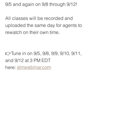
9/5 and again on 9/8 through 9/12!
All classes will be recorded and 
uploaded the same day for agents to 
rewatch on their own time.
👉Tune in on 9/5, 9/8, 9/9, 9/10, 9/11, 
and 9/12 at 3 PM EDT 
here: 
slmwebinar.com
SLM Tech Tip Videos (click below):
 1. 
How to Sign In to Canva
 2. 
The New SLM Template Library
 3. 
How to Add the KW App to Canva 