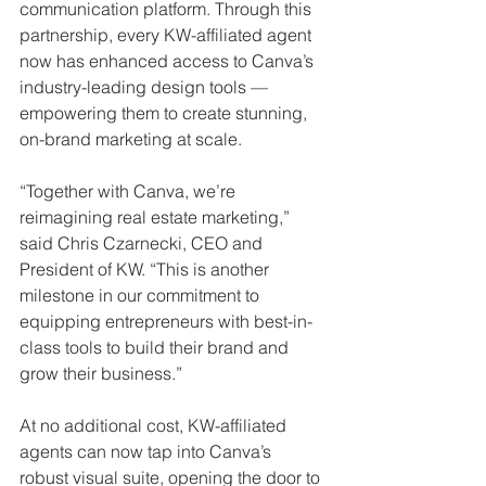
communication platform. Through this 
partnership, every KW-affiliated agent 
now has enhanced access to Canva’s 
industry-leading design tools — 
empowering them to create stunning, 
on-brand marketing at scale.
“Together with Canva, we’re 
reimagining real estate marketing,” 
said Chris Czarnecki, CEO and 
President of KW. “This is another 
milestone in our commitment to 
equipping entrepreneurs with best-in-
class tools to build their brand and 
grow their business.”
At no additional cost, KW-affiliated 
agents can now tap into Canva’s 
robust visual suite, opening the door to 