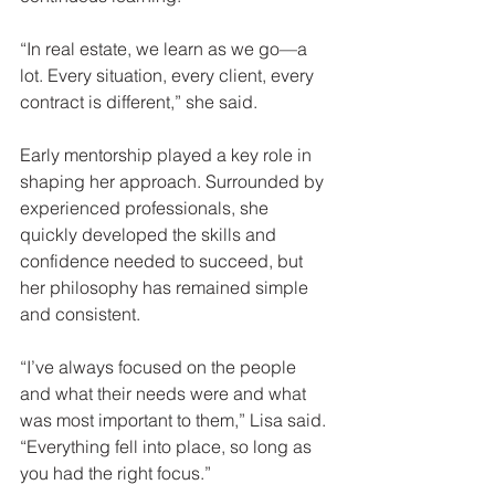
“In real estate, we learn as we go—a 
lot. Every situation, every client, every 
contract is different,” she said.
Early mentorship played a key role in 
shaping her approach. Surrounded by 
experienced professionals, she 
quickly developed the skills and 
confidence needed to succeed, but 
her philosophy has remained simple 
and consistent.
“I’ve always focused on the people 
and what their needs were and what 
was most important to them,” Lisa said. 
“Everything fell into place, so long as 
you had the right focus.”