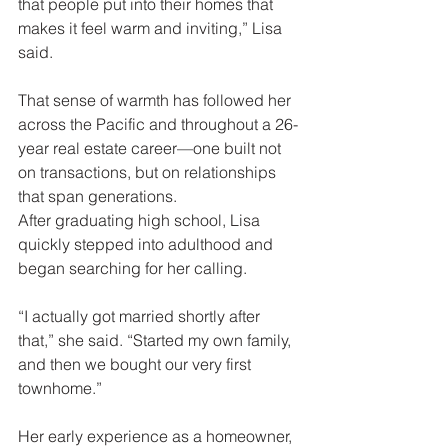
that people put into their homes that 
makes it feel warm and inviting,” Lisa 
said.
That sense of warmth has followed her 
across the Pacific and throughout a 26-
year real estate career—one built not 
on transactions, but on relationships 
that span generations.
After graduating high school, Lisa 
quickly stepped into adulthood and 
began searching for her calling.
“I actually got married shortly after 
that,” she said. “Started my own family, 
and then we bought our very first 
townhome.”
Her early experience as a homeowner, 