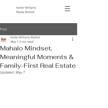
Keller Williams
Realty Bothell
Post
Keller Williams Bothell
May 1
3 min read
Mahalo Mindset,
Meaningful Moments &
Family-First Real Estate
Updated:
May 7