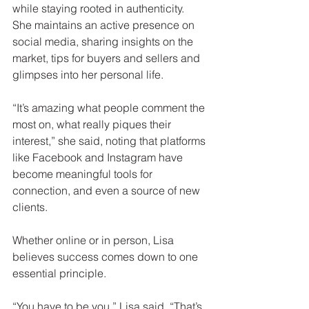
while staying rooted in authenticity. 
She maintains an active presence on 
social media, sharing insights on the 
market, tips for buyers and sellers and 
glimpses into her personal life.
“It’s amazing what people comment the 
most on, what really piques their 
interest,” she said, noting that platforms 
like Facebook and Instagram have 
become meaningful tools for 
connection, and even a source of new 
clients.
Whether online or in person, Lisa 
believes success comes down to one 
essential principle.
“You have to be you,” Lisa said. “That’s 