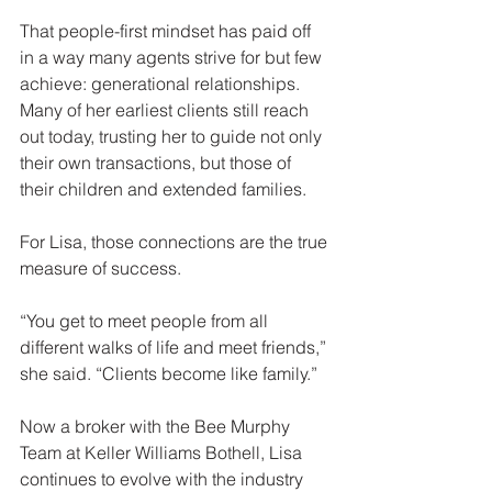
That people-first mindset has paid off 
in a way many agents strive for but few 
achieve: generational relationships. 
Many of her earliest clients still reach 
out today, trusting her to guide not only 
their own transactions, but those of 
their children and extended families.
For Lisa, those connections are the true 
measure of success.
“You get to meet people from all 
different walks of life and meet friends,” 
she said. “Clients become like family.”
Now a broker with the Bee Murphy 
Team at Keller Williams Bothell, Lisa 
continues to evolve with the industry 