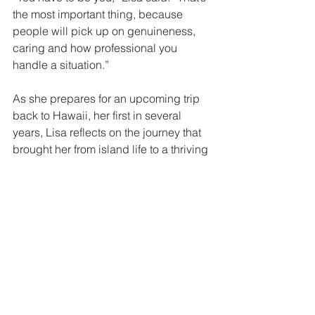
the most important thing, because 
people will pick up on genuineness, 
caring and how professional you 
handle a situation.”
As she prepares for an upcoming trip 
back to Hawaii, her first in several 
years, Lisa reflects on the journey that 
brought her from island life to a thriving 
real estate career in Washington. While 
the settings may have changed, her 
purpose has not.
For Lisa, real estate is still, at its core, 
about creating that same sense of 
warmth, connection and belonging she 
first experienced growing up. One 
home, and one relationship, at a time.