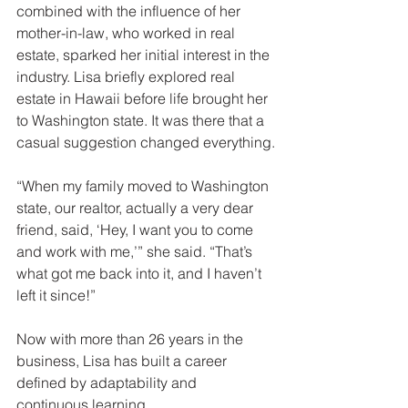
combined with the influence of her 
mother-in-law, who worked in real 
estate, sparked her initial interest in the 
industry. Lisa briefly explored real 
estate in Hawaii before life brought her 
to Washington state. It was there that a 
casual suggestion changed everything.
“When my family moved to Washington 
state, our realtor, actually a very dear 
friend, said, ‘Hey, I want you to come 
and work with me,’” she said. “That’s 
what got me back into it, and I haven’t 
left it since!”
Now with more than 26 years in the 
business, Lisa has built a career 
defined by adaptability and 
continuous learning. 