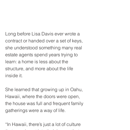
Long before Lisa Davis ever wrote a 
contract or handed over a set of keys, 
she understood something many real 
estate agents spend years trying to 
learn: a home is less about the 
structure, and more about the life 
inside it.
She learned that growing up in Oahu, 
Hawaii, where the doors were open, 
the house was full and frequent family 
gatherings were a way of life.
“In Hawaii, there’s just a lot of culture 